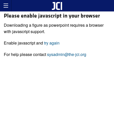
Please enable javascript in your browser
Downloading a figure as powerpoint requires a browser
with javascript support.
Enable javascript and
try again
For help please contact
sysadmin@the-jci.org