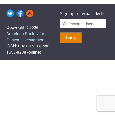
Sign up for email alerts
Copyright © 2026
American Society for
Clinical Investigation
ISSN: 0021-9738 (print),
1558-8238 (online)