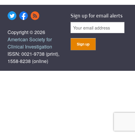
Sign up for email alerts
Copyright © 2026
American Society for
Clinical Investigation
ISSN: 0021-9738 (print),
1558-8238 (online)