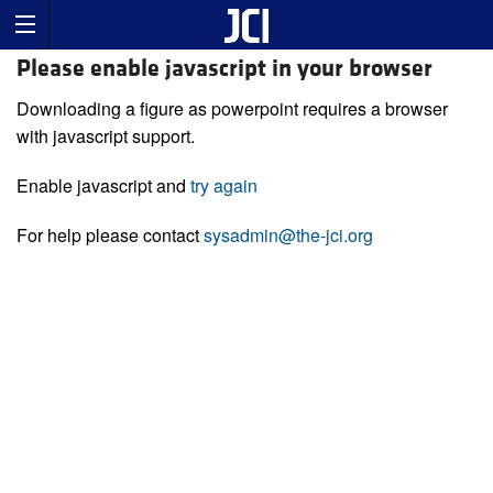
Please enable javascript in your browser
Downloading a figure as powerpoint requires a browser
with javascript support.
Enable javascript and
try again
For help please contact
sysadmin@the-jci.org