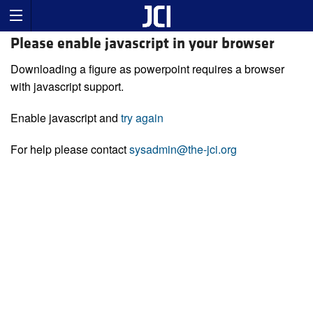
Please enable javascript in your browser
Downloading a figure as powerpoint requires a browser
with javascript support.
Enable javascript and
try again
For help please contact
sysadmin@the-jci.org