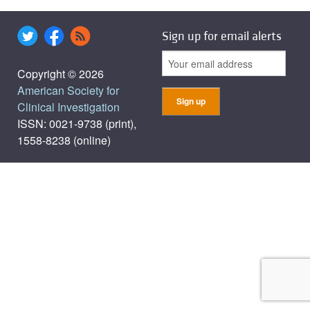
Sign up for email alerts
Copyright © 2026
American Society for
Clinical Investigation
ISSN: 0021-9738 (print),
1558-8238 (online)