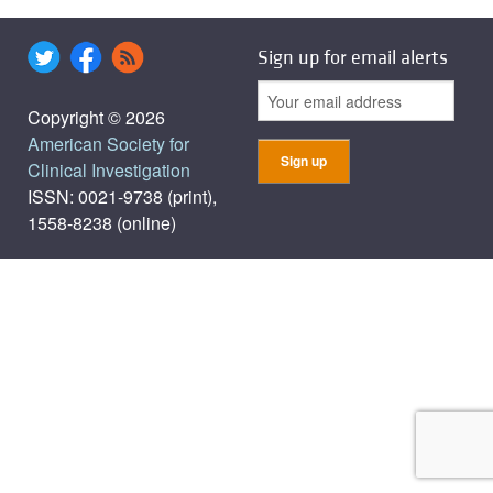
Sign up for email alerts
Copyright © 2026
American Society for
Clinical Investigation
ISSN: 0021-9738 (print),
1558-8238 (online)