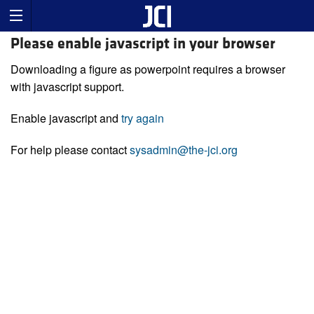
Please enable javascript in your browser
Downloading a figure as powerpoint requires a browser
with javascript support.
Enable javascript and
try again
For help please contact
sysadmin@the-jci.org