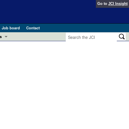
Go to
JCI Insight
Job board
Contact
s
Preview
esearch and Public Health
Letters
 in health and disease (Jun 2026)
 the Editor
ogress in GLP-1 medicine (Nov 2025)
ries
otes
 (May 2025)
SH pathogenesis and treatment (Apr 2025)
s
b 2025)
iversary