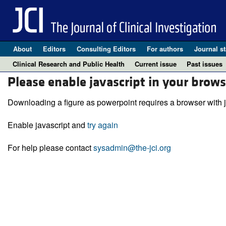
About
Editors
Consulting Editors
For authors
Journal st
Clinical Research and Public Health
Current issue
Past issues
Please enable javascript in your brows
Downloading a figure as powerpoint requires a browser with j
Enable javascript and
try again
For help please contact
sysadmin@the-jci.org