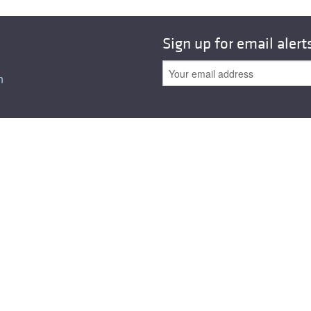
All ...
Top read a
Sign up for email alert
n