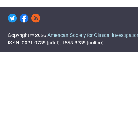
Copyright © 2026
American Society for Clinical Investigatio
ISSN: 0021-9738 (print), 1558-8238 (online)