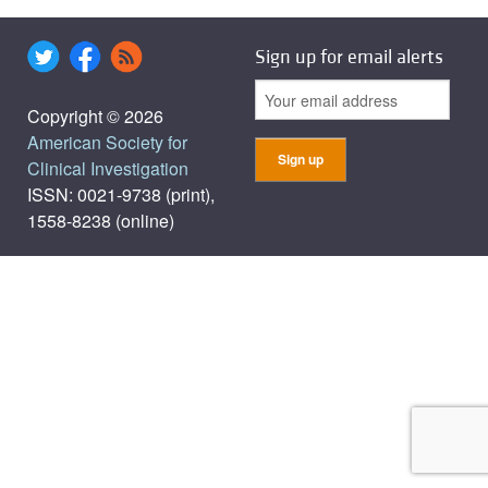
Sign up for email alerts
Copyright © 2026
American Society for
Clinical Investigation
ISSN: 0021-9738 (print),
1558-8238 (online)