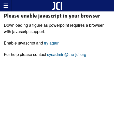
Please enable javascript in your browser
Downloading a figure as powerpoint requires a browser
with javascript support.
Enable javascript and
try again
For help please contact
sysadmin@the-jci.org