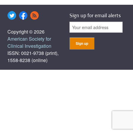
Sign up for email alerts
Copyright © 2026
American Society for
Clinical Investigation
ISSN: 0021-9738 (print),
1558-8238 (online)