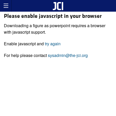
Please enable javascript in your browser
Downloading a figure as powerpoint requires a browser
with javascript support.
Enable javascript and
try again
For help please contact
sysadmin@the-jci.org