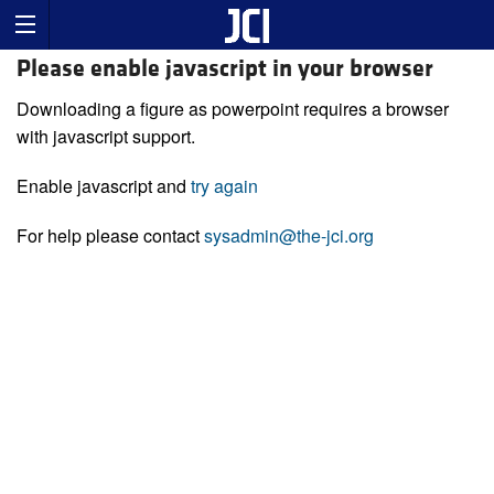
Please enable javascript in your browser
Downloading a figure as powerpoint requires a browser
with javascript support.
Enable javascript and
try again
For help please contact
sysadmin@the-jci.org