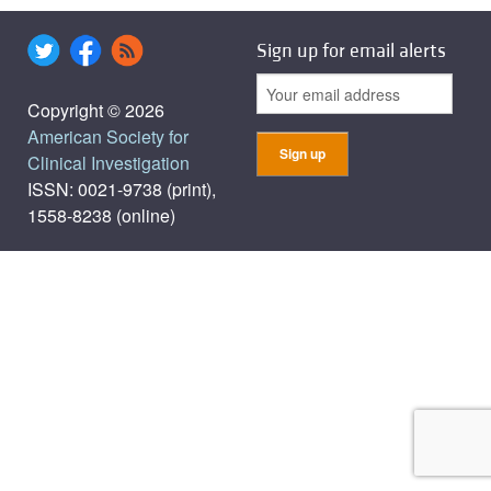
Sign up for email alerts
Copyright © 2026
American Society for
Clinical Investigation
ISSN: 0021-9738 (print),
1558-8238 (online)