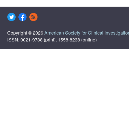
Copyright © 2026
American Society for Clinical Investigatio
ISSN: 0021-9738 (print), 1558-8238 (online)