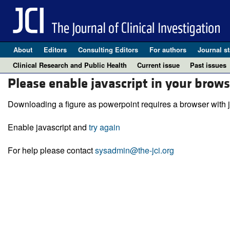
About
Editors
Consulting Editors
For authors
Journal st
Clinical Research and Public Health
Current issue
Past issues
Please enable javascript in your brows
Downloading a figure as powerpoint requires a browser with j
Enable javascript and
try again
For help please contact
sysadmin@the-jci.org