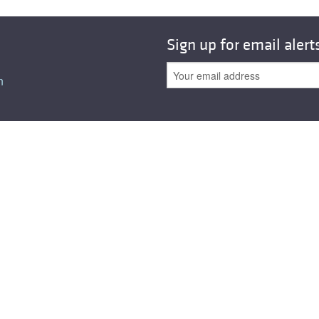
All ...
Top read a
Sign up for email alert
n