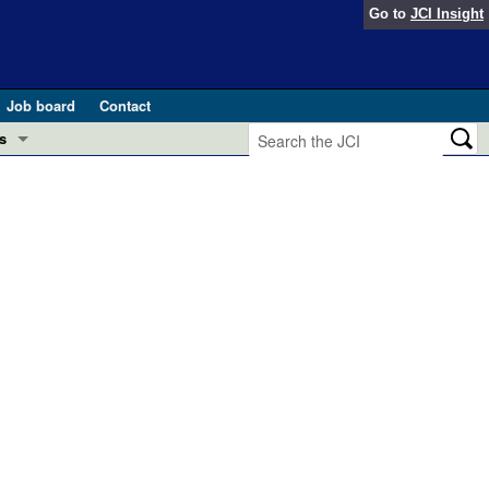
Go to
JCI Insight
Job board
Contact
s
Preview
esearch and Public Health
Letters
 in health and disease (Jun 2026)
 the Editor
ogress in GLP-1 medicine (Nov 2025)
ries
otes
 (May 2025)
SH pathogenesis and treatment (Apr 2025)
s
b 2025)
iversary