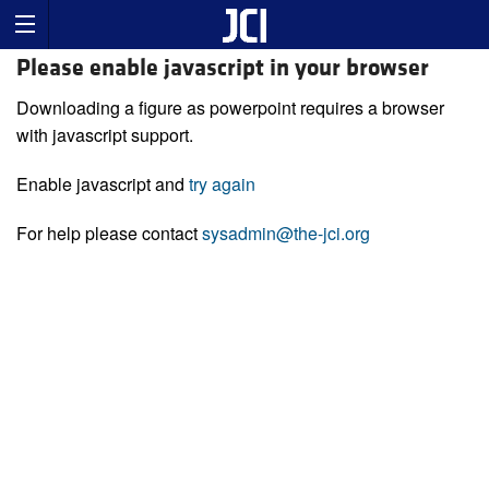
Please enable javascript in your browser
Downloading a figure as powerpoint requires a browser
with javascript support.
Enable javascript and
try again
For help please contact
sysadmin@the-jci.org