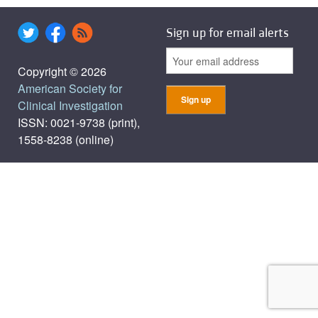
Sign up for email alerts
Copyright © 2026
American Society for
Clinical Investigation
ISSN: 0021-9738 (print),
1558-8238 (online)