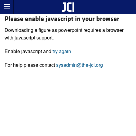
Please enable javascript in your browser
Downloading a figure as powerpoint requires a browser
with javascript support.
Enable javascript and
try again
For help please contact
sysadmin@the-jci.org