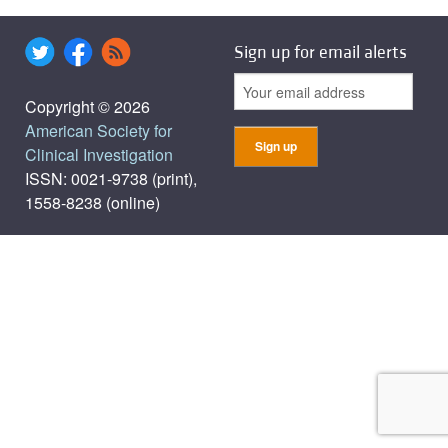
Sign up for email alerts
Copyright © 2026
American Society for
Clinical Investigation
ISSN: 0021-9738 (print),
1558-8238 (online)