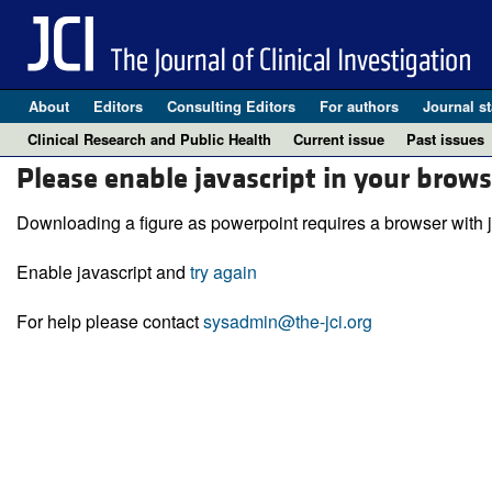
About
Editors
Consulting Editors
For authors
Journal st
Clinical Research and Public Health
Current issue
Past issues
Please enable javascript in your brows
Downloading a figure as powerpoint requires a browser with j
Enable javascript and
try again
For help please contact
sysadmin@the-jci.org