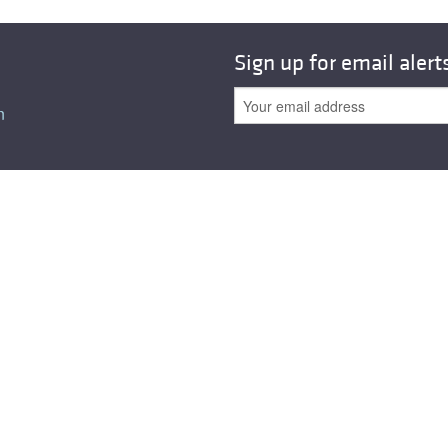
All ...
Top read a
Sign up for email alert
n