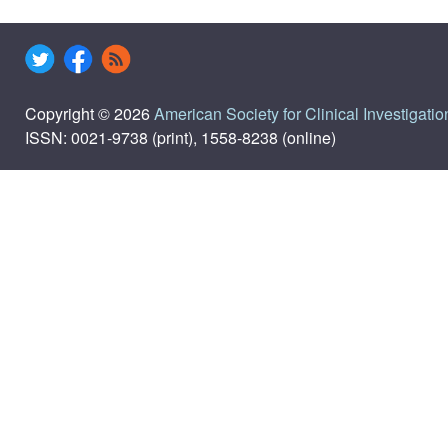
Copyright © 2026
American Society for Clinical Investigatio
ISSN: 0021-9738 (print), 1558-8238 (online)