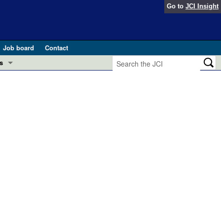
Go to
JCI Insight
Job board
Contact
s
Preview
esearch and Public Health
Letters
 in health and disease (Jun 2026)
 the Editor
ogress in GLP-1 medicine (Nov 2025)
ries
otes
 (May 2025)
SH pathogenesis and treatment (Apr 2025)
s
b 2025)
iversary