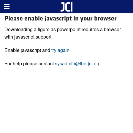
Please enable javascript in your browser
Downloading a figure as powerpoint requires a browser
with javascript support.
Enable javascript and
try again
For help please contact
sysadmin@the-jci.org