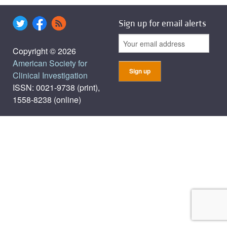
Sign up for email alerts
Copyright © 2026
American Society for
Clinical Investigation
ISSN: 0021-9738 (print),
1558-8238 (online)