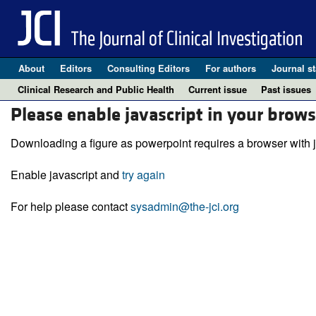
About
Editors
Consulting Editors
For authors
Journal st
Clinical Research and Public Health
Current issue
Past issues
Please enable javascript in your brows
Downloading a figure as powerpoint requires a browser with j
Enable javascript and
try again
For help please contact
sysadmin@the-jci.org