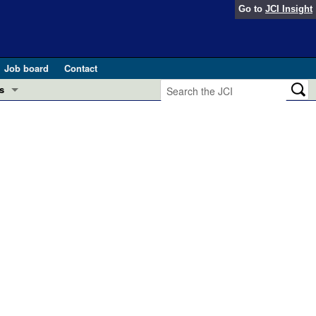
Go to
JCI Insight
Job board
Contact
s
Preview
esearch and Public Health
Letters
 in health and disease (Jun 2026)
 the Editor
ogress in GLP-1 medicine (Nov 2025)
ries
otes
 (May 2025)
SH pathogenesis and treatment (Apr 2025)
s
b 2025)
iversary