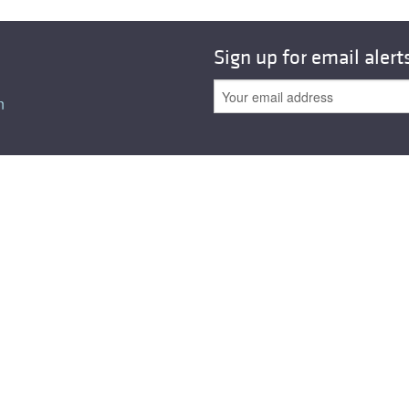
All ...
Top read a
Sign up for email alert
n