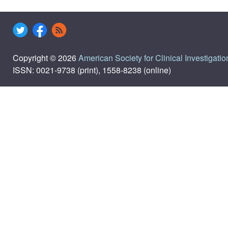
Copyright © 2026
American Society for Clinical Investigatio
ISSN: 0021-9738 (print), 1558-8238 (online)