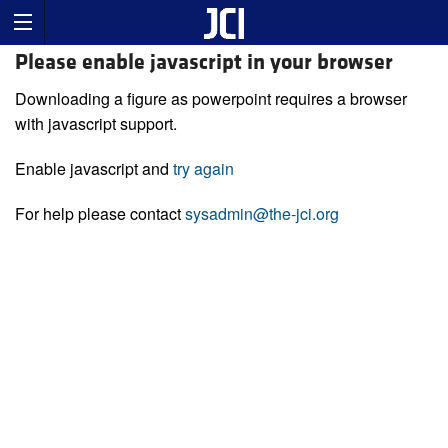
Please enable javascript in your browser
Downloading a figure as powerpoint requires a browser
with javascript support.
Enable javascript and
try again
For help please contact
sysadmin@the-jci.org