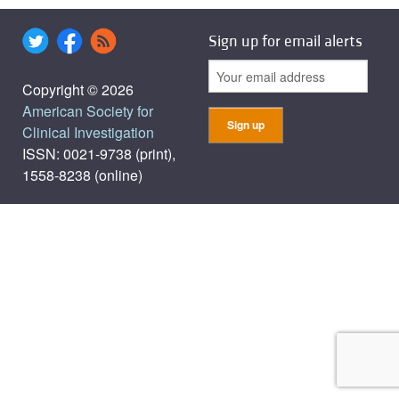
Sign up for email alerts
Copyright © 2026
American Society for
Clinical Investigation
ISSN: 0021-9738 (print),
1558-8238 (online)