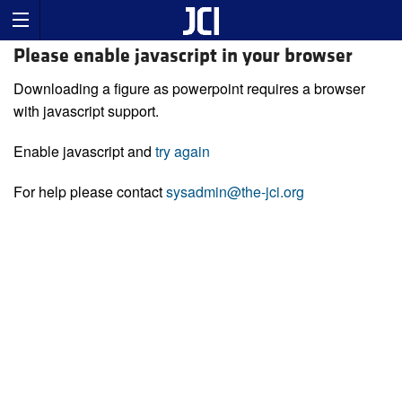
Please enable javascript in your browser
Downloading a figure as powerpoint requires a browser
with javascript support.
Enable javascript and
try again
For help please contact
sysadmin@the-jci.org