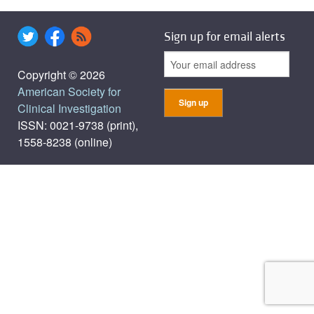
Sign up for email alerts
Copyright © 2026
American Society for
Clinical Investigation
ISSN: 0021-9738 (print),
1558-8238 (online)