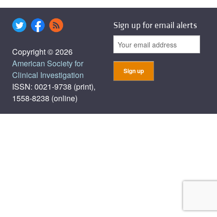
Sign up for email alerts
Copyright © 2026
American Society for
Clinical Investigation
ISSN: 0021-9738 (print),
1558-8238 (online)