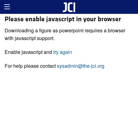
Please enable javascript in your browser
Downloading a figure as powerpoint requires a browser
with javascript support.
Enable javascript and
try again
For help please contact
sysadmin@the-jci.org