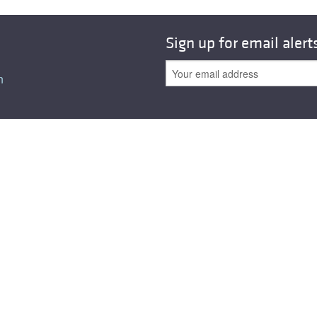
All ...
Top read a
Sign up for email alert
n