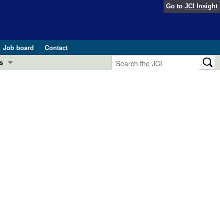
Go to
JCI Insight
Job board
Contact
s
Preview
esearch and Public Health
Letters
 in health and disease (Jun 2026)
 the Editor
ogress in GLP-1 medicine (Nov 2025)
ries
otes
 (May 2025)
SH pathogenesis and treatment (Apr 2025)
s
b 2025)
iversary