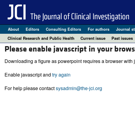
About
Editors
Consulting Editors
For authors
Journal st
Clinical Research and Public Health
Current issue
Past issues
Please enable javascript in your brows
Downloading a figure as powerpoint requires a browser with j
Enable javascript and
try again
For help please contact
sysadmin@the-jci.org