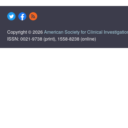
Copyright © 2026
American Society for Clinical Investigatio
ISSN: 0021-9738 (print), 1558-8238 (online)