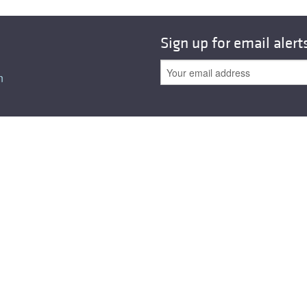
All ...
Top read a
Sign up for email alert
n