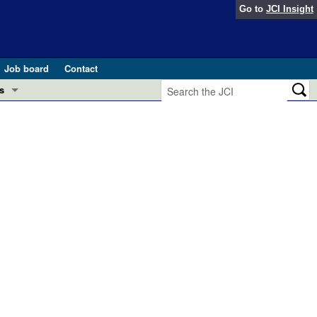
Go to
JCI Insight
Job board
Contact
s
Preview
esearch and Public Health
Letters
 in health and disease (Jun 2026)
 the Editor
ogress in GLP-1 medicine (Nov 2025)
ries
otes
 (May 2025)
SH pathogenesis and treatment (Apr 2025)
s
b 2025)
iversary