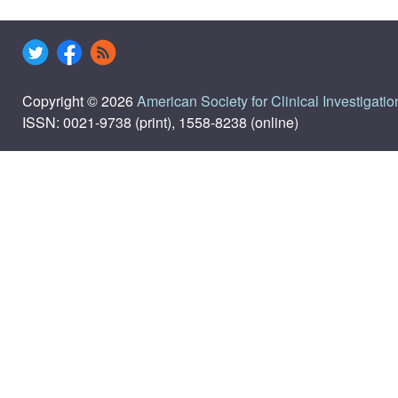
Copyright © 2026
American Society for Clinical Investigatio
ISSN: 0021-9738 (print), 1558-8238 (online)