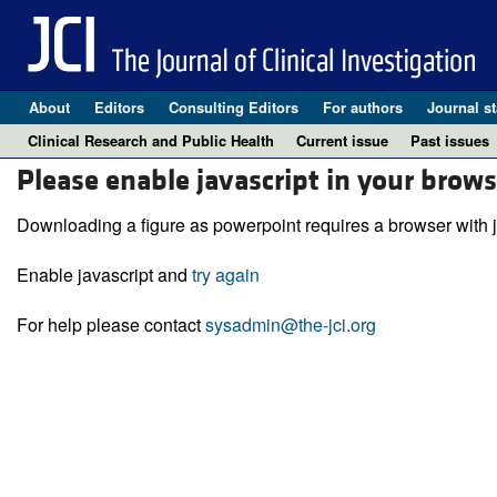
About
Editors
Consulting Editors
For authors
Journal st
Clinical Research and Public Health
Current issue
Past issues
Please enable javascript in your brows
Downloading a figure as powerpoint requires a browser with j
Enable javascript and
try again
For help please contact
sysadmin@the-jci.org