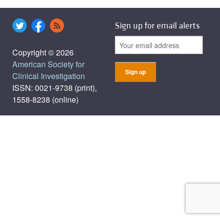
Sign up for email alerts
Copyright © 2026
American Society for
Clinical Investigation
ISSN: 0021-9738 (print),
1558-8238 (online)