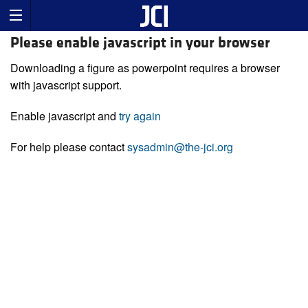
Please enable javascript in your browser
Downloading a figure as powerpoint requires a browser
with javascript support.
Enable javascript and
try again
For help please contact
sysadmin@the-jci.org