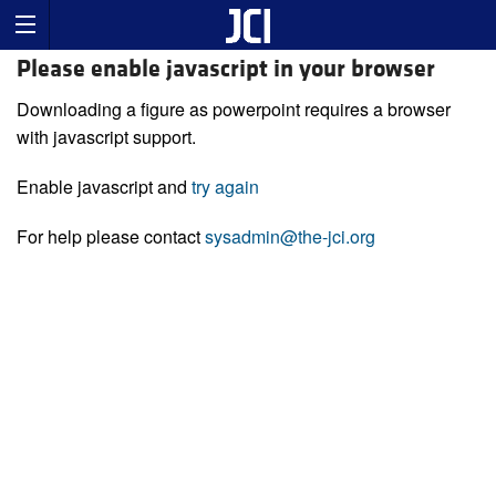
Please enable javascript in your browser
Downloading a figure as powerpoint requires a browser
with javascript support.
Enable javascript and
try again
For help please contact
sysadmin@the-jci.org