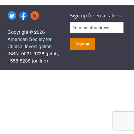
Sign up for email alerts
Copyright © 2026
American Society for
Clinical Investigation
ISSN: 0021-9738 (print),
1558-8238 (online)