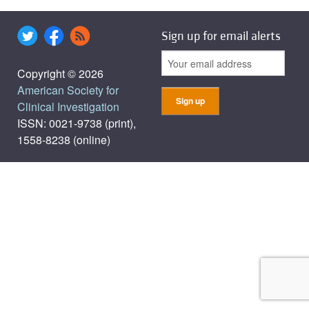
Sign up for email alerts
Copyright © 2026
American Society for
Clinical Investigation
ISSN: 0021-9738 (print),
1558-8238 (online)