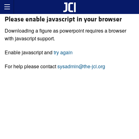
Please enable javascript in your browser
Downloading a figure as powerpoint requires a browser
with javascript support.
Enable javascript and
try again
For help please contact
sysadmin@the-jci.org