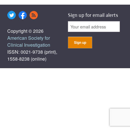
Sign up for email alerts
Copyright © 2026
American Society for
Clinical Investigation
ISSN: 0021-9738 (print),
1558-8238 (online)