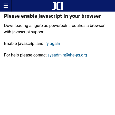
Please enable javascript in your browser
Downloading a figure as powerpoint requires a browser
with javascript support.
Enable javascript and
try again
For help please contact
sysadmin@the-jci.org