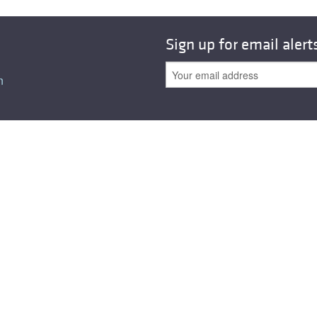
All ...
Top read a
Sign up for email alert
n