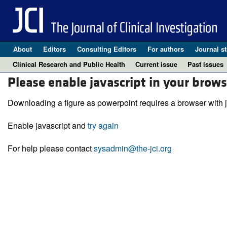
About
Editors
Consulting Editors
For authors
Journal st
Clinical Research and Public Health
Current issue
Past issues
Please enable javascript in your brows
Downloading a figure as powerpoint requires a browser with j
Enable javascript and
try again
For help please contact
sysadmin@the-jci.org