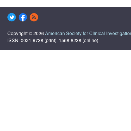
Copyright © 2026
American Society for Clinical Investigatio
ISSN: 0021-9738 (print), 1558-8238 (online)