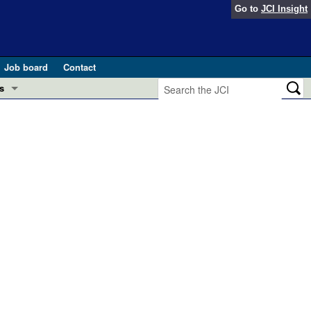
Go to
JCI Insight
Job board
Contact
s
Preview
esearch and Public Health
Letters
 in health and disease (Jun 2026)
 the Editor
ogress in GLP-1 medicine (Nov 2025)
ries
otes
 (May 2025)
SH pathogenesis and treatment (Apr 2025)
s
b 2025)
iversary