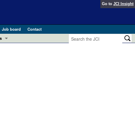
Go to
JCI Insight
Job board
Contact
s
Preview
esearch and Public Health
Letters
 in health and disease (Jun 2026)
 the Editor
ogress in GLP-1 medicine (Nov 2025)
ries
otes
 (May 2025)
SH pathogenesis and treatment (Apr 2025)
s
b 2025)
iversary