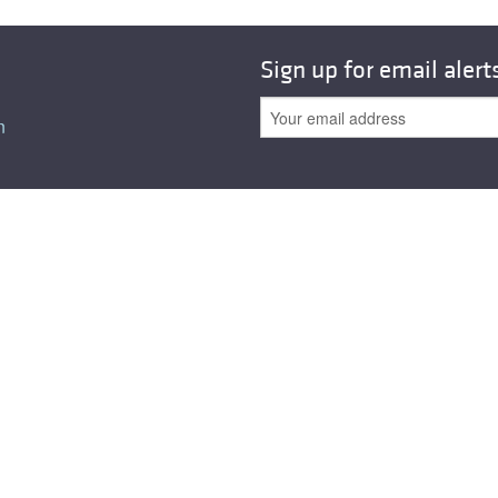
All ...
Top read a
Sign up for email alert
n