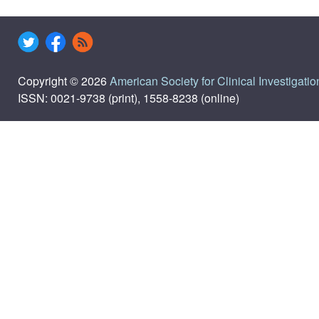
Copyright © 2026
American Society for Clinical Investigatio
ISSN: 0021-9738 (print), 1558-8238 (online)