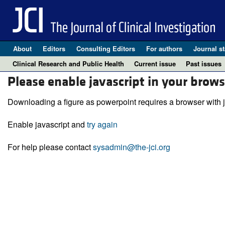
About
Editors
Consulting Editors
For authors
Journal st
Clinical Research and Public Health
Current issue
Past issues
Please enable javascript in your brows
Downloading a figure as powerpoint requires a browser with j
Enable javascript and
try again
For help please contact
sysadmin@the-jci.org