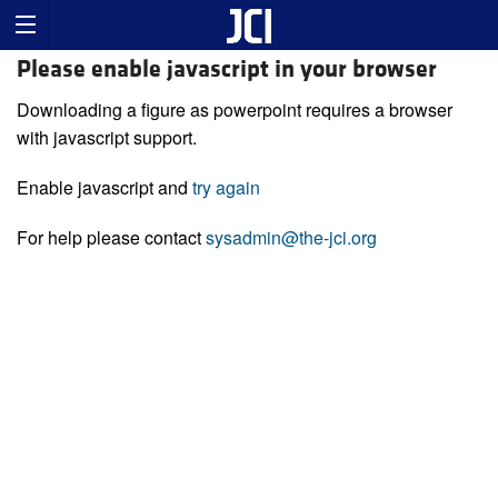
Please enable javascript in your browser
Downloading a figure as powerpoint requires a browser
with javascript support.
Enable javascript and
try again
For help please contact
sysadmin@the-jci.org