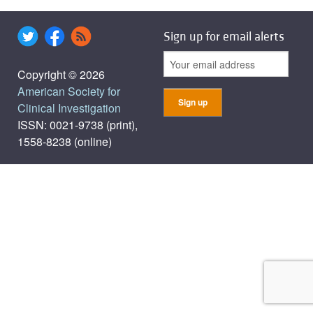
Sign up for email alerts
Copyright © 2026
American Society for
Clinical Investigation
ISSN: 0021-9738 (print),
1558-8238 (online)