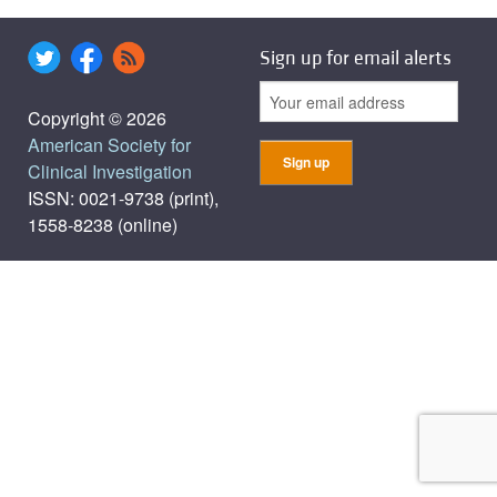
Sign up for email alerts
Copyright © 2026
American Society for
Clinical Investigation
ISSN: 0021-9738 (print),
1558-8238 (online)