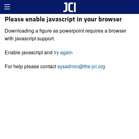
Please enable javascript in your browser
Downloading a figure as powerpoint requires a browser
with javascript support.
Enable javascript and
try again
For help please contact
sysadmin@the-jci.org