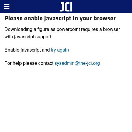
Please enable javascript in your browser
Downloading a figure as powerpoint requires a browser
with javascript support.
Enable javascript and
try again
For help please contact
sysadmin@the-jci.org