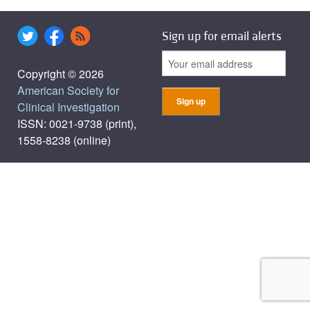
Sign up for email alerts
Copyright © 2026
American Society for
Clinical Investigation
ISSN: 0021-9738 (print),
1558-8238 (online)