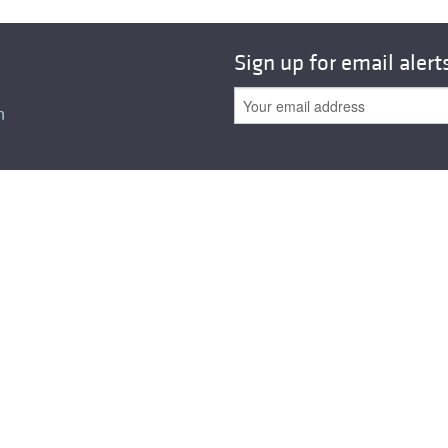
All ...
Top read a
Sign up for email alert
n