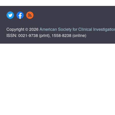
Copyright © 2026
American Society for Clinical Investigatio
ISSN: 0021-9738 (print), 1558-8238 (online)