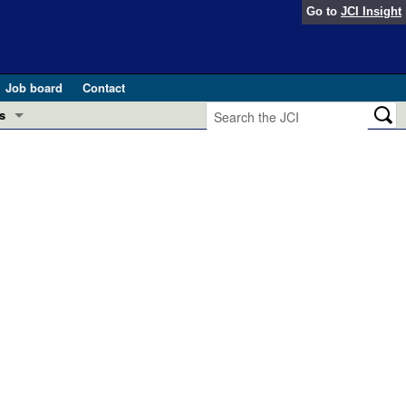
Go to
JCI Insight
Job board
Contact
s
Preview
esearch and Public Health
Letters
 in health and disease (Jun 2026)
 the Editor
ogress in GLP-1 medicine (Nov 2025)
ries
otes
 (May 2025)
SH pathogenesis and treatment (Apr 2025)
s
b 2025)
iversary