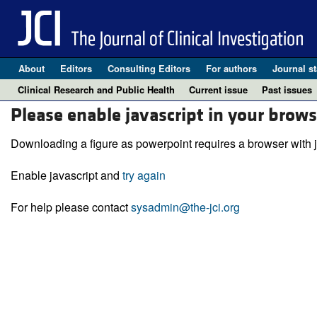
About
Editors
Consulting Editors
For authors
Journal st
Clinical Research and Public Health
Current issue
Past issues
Please enable javascript in your brows
Downloading a figure as powerpoint requires a browser with j
Enable javascript and
try again
For help please contact
sysadmin@the-jci.org