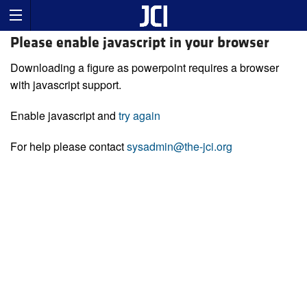
Please enable javascript in your browser
Downloading a figure as powerpoint requires a browser
with javascript support.
Enable javascript and
try again
For help please contact
sysadmin@the-jci.org