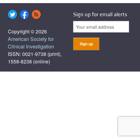
Sign up for email alerts
Copyright © 2026
American Society for
Clinical Investigation
ISSN: 0021-9738 (print),
1558-8238 (online)