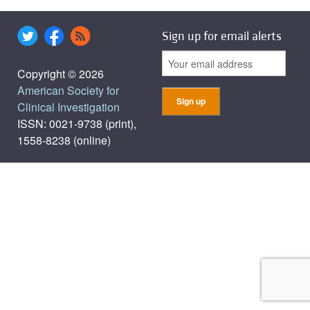
Sign up for email alerts
Copyright © 2026
American Society for
Clinical Investigation
ISSN: 0021-9738 (print),
1558-8238 (online)