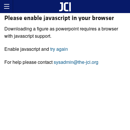
Please enable javascript in your browser
Downloading a figure as powerpoint requires a browser
with javascript support.
Enable javascript and
try again
For help please contact
sysadmin@the-jci.org