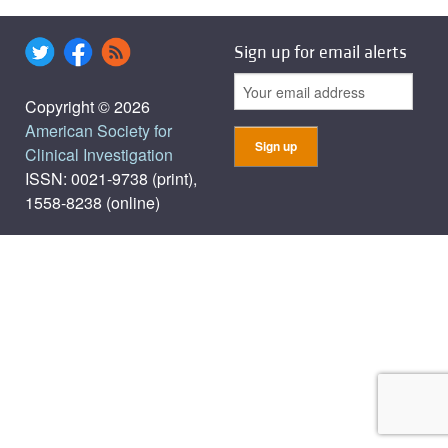
Sign up for email alerts
Copyright © 2026
American Society for
Clinical Investigation
ISSN: 0021-9738 (print),
1558-8238 (online)