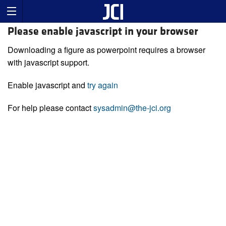
Please enable javascript in your browser
Downloading a figure as powerpoint requires a browser
with javascript support.
Enable javascript and
try again
For help please contact
sysadmin@the-jci.org