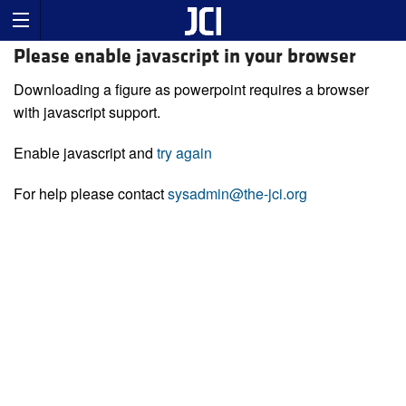
Please enable javascript in your browser
Downloading a figure as powerpoint requires a browser
with javascript support.
Enable javascript and
try again
For help please contact
sysadmin@the-jci.org