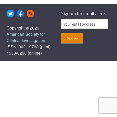
Sign up for email alerts
Copyright © 2026
American Society for
Clinical Investigation
ISSN: 0021-9738 (print),
1558-8238 (online)