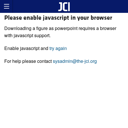
Please enable javascript in your browser
Downloading a figure as powerpoint requires a browser
with javascript support.
Enable javascript and
try again
For help please contact
sysadmin@the-jci.org