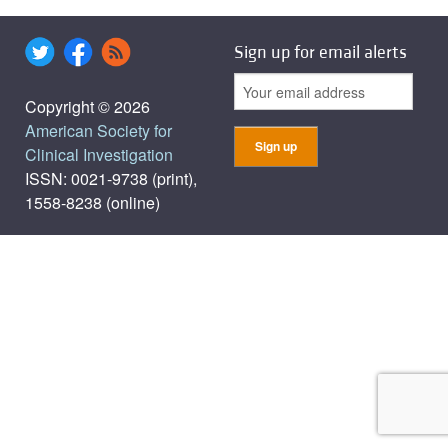
Sign up for email alerts
Copyright © 2026
American Society for
Clinical Investigation
ISSN: 0021-9738 (print),
1558-8238 (online)