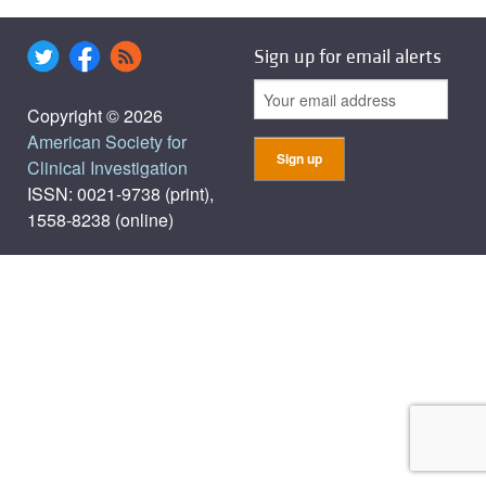
Sign up for email alerts
Copyright © 2026
American Society for
Clinical Investigation
ISSN: 0021-9738 (print),
1558-8238 (online)