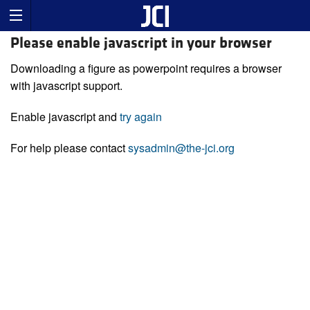
Please enable javascript in your browser
Downloading a figure as powerpoint requires a browser
with javascript support.
Enable javascript and
try again
For help please contact
sysadmin@the-jci.org