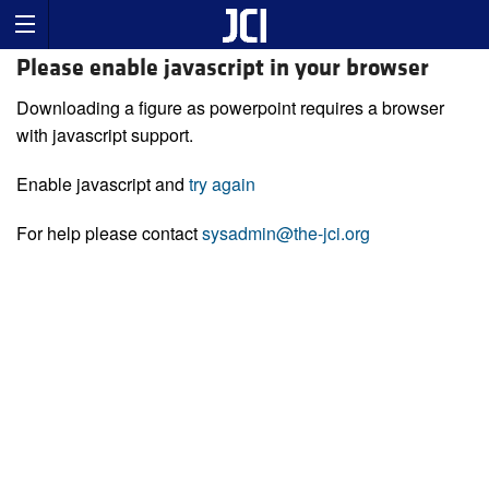
Please enable javascript in your browser
Downloading a figure as powerpoint requires a browser
with javascript support.
Enable javascript and
try again
For help please contact
sysadmin@the-jci.org