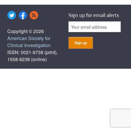
Sign up for email alerts
Copyright © 2026
American Society for
Clinical Investigation
ISSN: 0021-9738 (print),
1558-8238 (online)