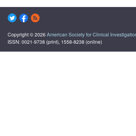
Copyright © 2026
American Society for Clinical Investigatio
ISSN: 0021-9738 (print), 1558-8238 (online)