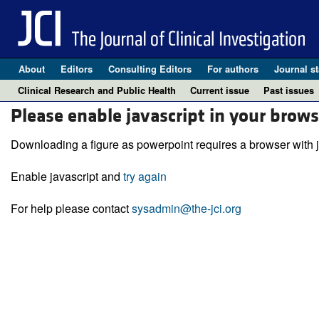
About
Editors
Consulting Editors
For authors
Journal st
Clinical Research and Public Health
Current issue
Past issues
Please enable javascript in your brows
Downloading a figure as powerpoint requires a browser with j
Enable javascript and
try again
For help please contact
sysadmin@the-jci.org