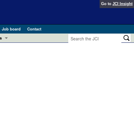
Go to
JCI Insight
Job board
Contact
s
Preview
esearch and Public Health
Letters
 in health and disease (Jun 2026)
 the Editor
ogress in GLP-1 medicine (Nov 2025)
ries
otes
 (May 2025)
SH pathogenesis and treatment (Apr 2025)
s
b 2025)
iversary