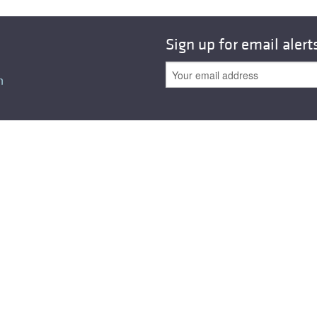
All ...
Top read a
Sign up for email alert
n