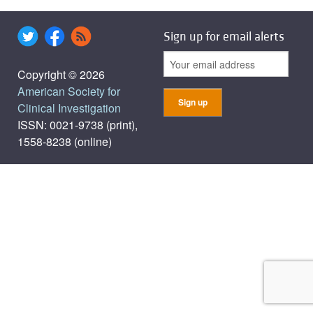
Sign up for email alerts
Copyright © 2026
American Society for
Clinical Investigation
ISSN: 0021-9738 (print),
1558-8238 (online)