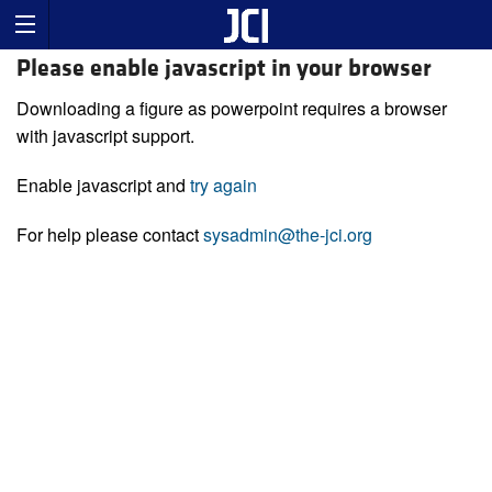
Please enable javascript in your browser
Downloading a figure as powerpoint requires a browser
with javascript support.
Enable javascript and
try again
For help please contact
sysadmin@the-jci.org