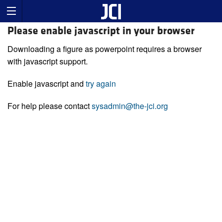
Please enable javascript in your browser
Downloading a figure as powerpoint requires a browser
with javascript support.
Enable javascript and
try again
For help please contact
sysadmin@the-jci.org