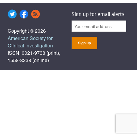
Sign up for email alerts
Copyright © 2026
American Society for
Clinical Investigation
ISSN: 0021-9738 (print),
1558-8238 (online)