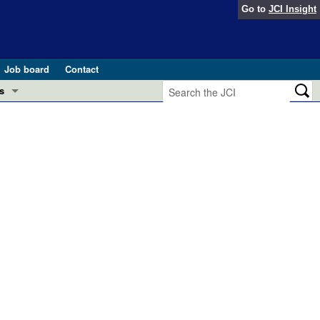
Go to
JCI Insight
Job board
Contact
s
Preview
esearch and Public Health
Letters
 in health and disease (Jun 2026)
 the Editor
ogress in GLP-1 medicine (Nov 2025)
ries
otes
 (May 2025)
SH pathogenesis and treatment (Apr 2025)
s
b 2025)
iversary