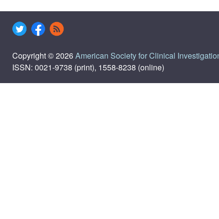
Copyright © 2026
American Society for Clinical Investigatio
ISSN: 0021-9738 (print), 1558-8238 (online)