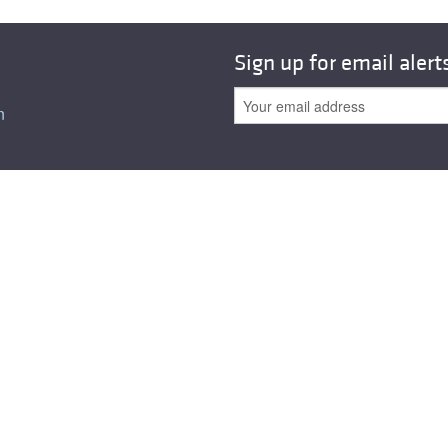
All ...
Top read a
Sign up for email alert
n