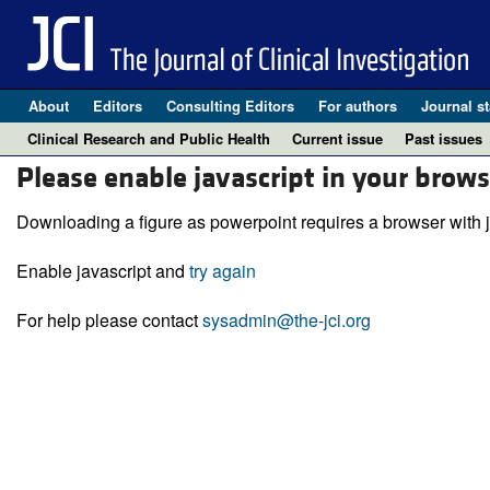
About
Editors
Consulting Editors
For authors
Journal st
Clinical Research and Public Health
Current issue
Past issues
Please enable javascript in your brows
Downloading a figure as powerpoint requires a browser with j
Enable javascript and
try again
For help please contact
sysadmin@the-jci.org