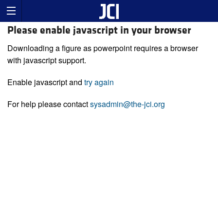
Please enable javascript in your browser
Downloading a figure as powerpoint requires a browser
with javascript support.
Enable javascript and
try again
For help please contact
sysadmin@the-jci.org