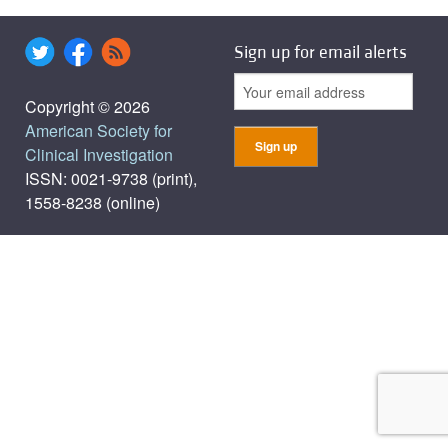
Sign up for email alerts
Copyright © 2026
American Society for
Clinical Investigation
ISSN: 0021-9738 (print),
1558-8238 (online)