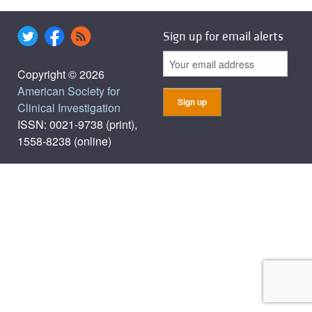
Sign up for email alerts
Copyright © 2026
American Society for
Clinical Investigation
ISSN: 0021-9738 (print),
1558-8238 (online)