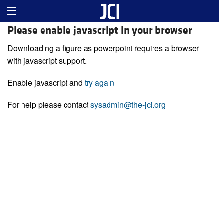
Please enable javascript in your browser
Downloading a figure as powerpoint requires a browser
with javascript support.
Enable javascript and
try again
For help please contact
sysadmin@the-jci.org