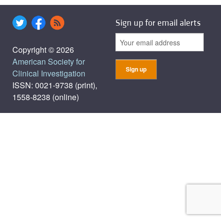
Sign up for email alerts
Copyright © 2026
American Society for
Clinical Investigation
ISSN: 0021-9738 (print),
1558-8238 (online)