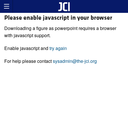
Please enable javascript in your browser
Downloading a figure as powerpoint requires a browser
with javascript support.
Enable javascript and
try again
For help please contact
sysadmin@the-jci.org