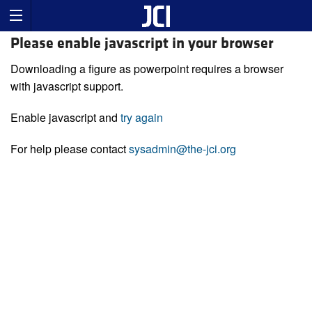
Please enable javascript in your browser
Downloading a figure as powerpoint requires a browser
with javascript support.
Enable javascript and
try again
For help please contact
sysadmin@the-jci.org