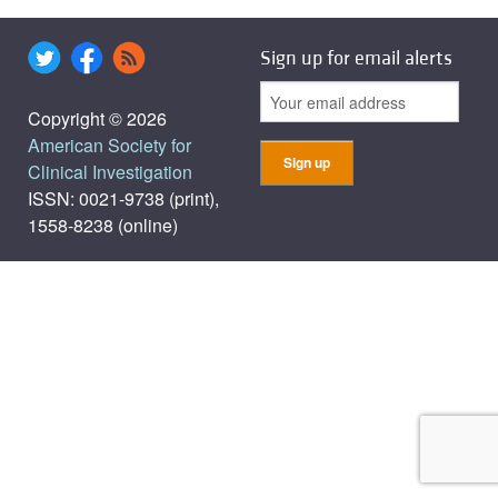
Sign up for email alerts
Copyright © 2026
American Society for
Clinical Investigation
ISSN: 0021-9738 (print),
1558-8238 (online)