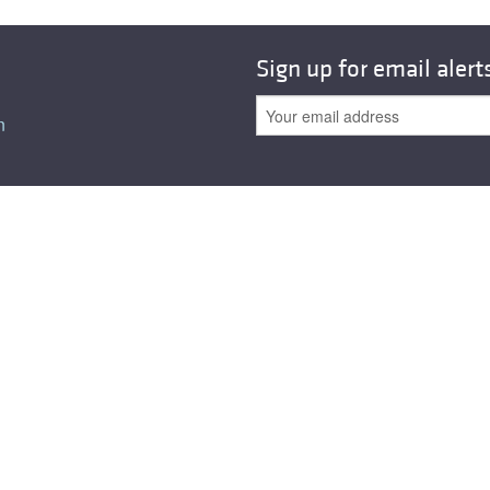
All ...
Top read a
Sign up for email alert
n