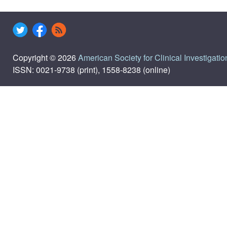
Copyright © 2026
American Society for Clinical Investigatio
ISSN: 0021-9738 (print), 1558-8238 (online)