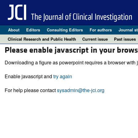
About
Editors
Consulting Editors
For authors
Journal st
Clinical Research and Public Health
Current issue
Past issues
Please enable javascript in your brows
Downloading a figure as powerpoint requires a browser with j
Enable javascript and
try again
For help please contact
sysadmin@the-jci.org