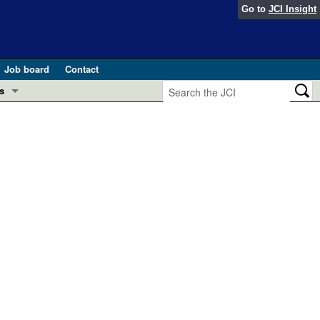
Go to
JCI Insight
Job board
Contact
s
Preview
esearch and Public Health
Letters
 in health and disease (Jun 2026)
 the Editor
ogress in GLP-1 medicine (Nov 2025)
ries
otes
 (May 2025)
SH pathogenesis and treatment (Apr 2025)
s
b 2025)
iversary