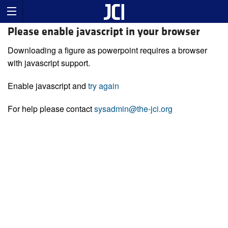
Please enable javascript in your browser
Downloading a figure as powerpoint requires a browser
with javascript support.
Enable javascript and
try again
For help please contact
sysadmin@the-jci.org