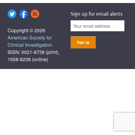
Sign up for email alerts
Copyright © 2026
American Society for
Clinical Investigation
ISSN: 0021-9738 (print),
1558-8238 (online)