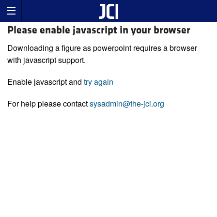
Please enable javascript in your browser
Downloading a figure as powerpoint requires a browser
with javascript support.
Enable javascript and
try again
For help please contact
sysadmin@the-jci.org