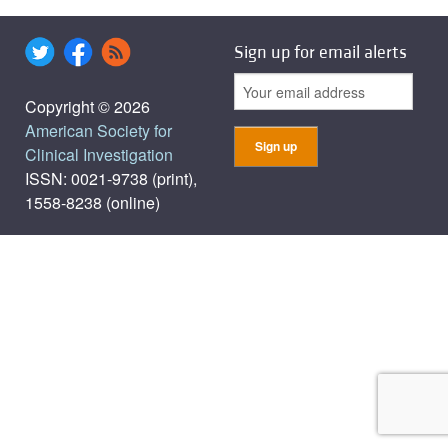
Sign up for email alerts
Copyright © 2026
American Society for
Clinical Investigation
ISSN: 0021-9738 (print),
1558-8238 (online)