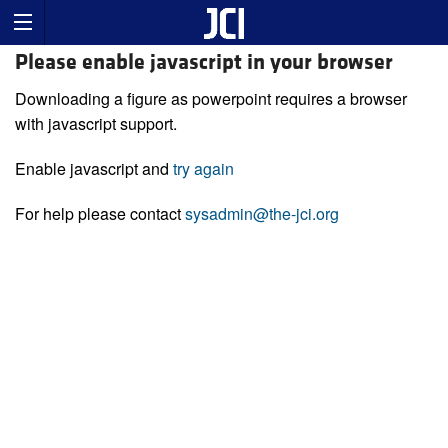
Please enable javascript in your browser
Downloading a figure as powerpoint requires a browser
with javascript support.
Enable javascript and
try again
For help please contact
sysadmin@the-jci.org