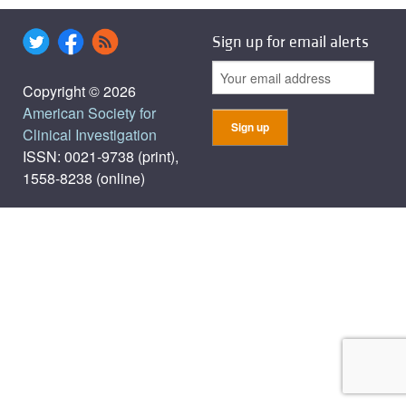
Sign up for email alerts
Copyright © 2026
American Society for
Clinical Investigation
ISSN: 0021-9738 (print),
1558-8238 (online)