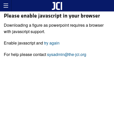
Please enable javascript in your browser
Downloading a figure as powerpoint requires a browser
with javascript support.
Enable javascript and
try again
For help please contact
sysadmin@the-jci.org