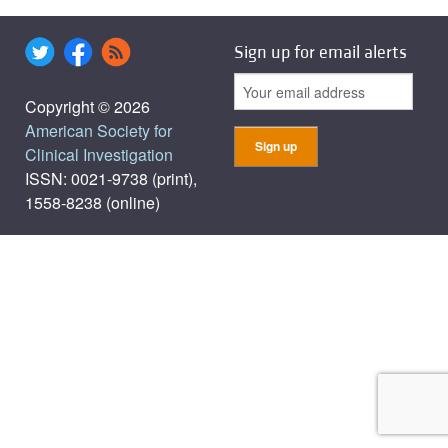
Sign up for email alerts
Copyright © 2026
American Society for
Clinical Investigation
ISSN: 0021-9738 (print),
1558-8238 (online)