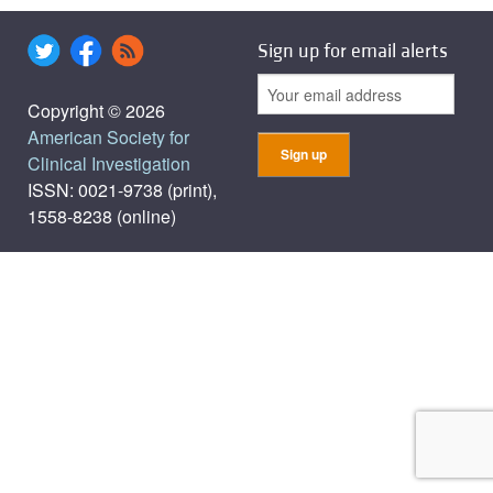
Sign up for email alerts
Copyright © 2026
American Society for
Clinical Investigation
ISSN: 0021-9738 (print),
1558-8238 (online)