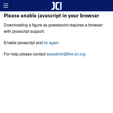
Please enable javascript in your browser
Downloading a figure as powerpoint requires a browser
with javascript support.
Enable javascript and
try again
For help please contact
sysadmin@the-jci.org